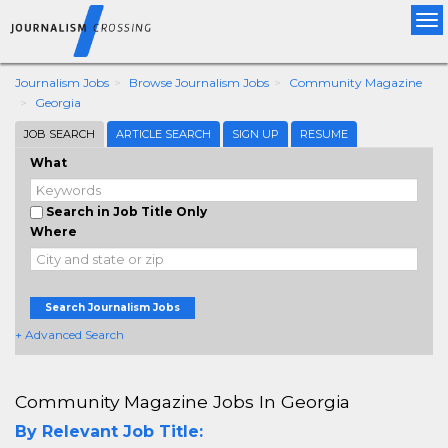
Tog
nav
Journalism Jobs
Browse Journalism Jobs
Community Magazine
Georgia
JOB SEARCH
ARTICLE SEARCH
SIGN UP
RESUME
What
Search in Job Title Only
Where
Search Journalism Jobs
+ Advanced Search
Community Magazine Jobs In Georgia
By Relevant Job Title: