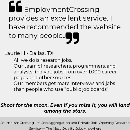
EmploymentCrossing
provides an excellent service. I
have recommended the website
to many people..
Laurie H - Dallas, TX
All we do is research jobs.
Our team of researchers, programmers, and
analysts find you jobs from over 1,000 career
pages and other sources
Our members get more interviews and jobs
than people who use "public job boards"
Shoot for the moon. Even if you miss it, you will land
among the stars.
JournalismCrossing - #1 Job Aggregation and Private Job-Opening Research
Service — The Most Quality Jobs Anywhere