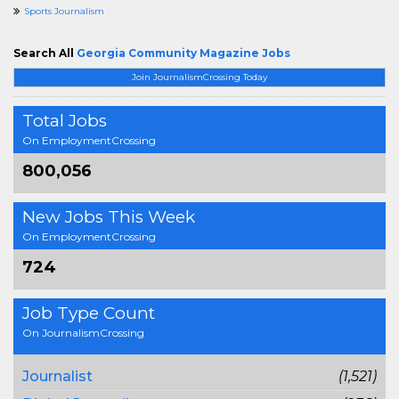
Sports Journalism
Search All
Georgia Community Magazine Jobs
Join JournalismCrossing Today
Total Jobs
On EmploymentCrossing
800,056
New Jobs This Week
On EmploymentCrossing
724
Job Type Count
On JournalismCrossing
Journalist
(1,521)