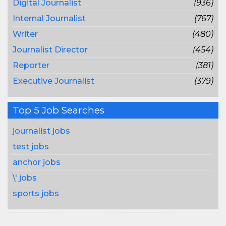
Digital Journalist
(936)
Internal Journalist
(767)
Writer
(480)
Journalist Director
(454)
Reporter
(381)
Executive Journalist
(379)
Top 5 Job Searches
journalist jobs
test jobs
anchor jobs
\' jobs
sports jobs