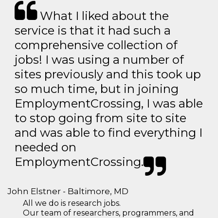
What I liked about the
service is that it had such a
comprehensive collection of
jobs! I was using a number of
sites previously and this took up
so much time, but in joining
EmploymentCrossing, I was able
to stop going from site to site
and was able to find everything I
needed on
EmploymentCrossing.
John Elstner - Baltimore, MD
All we do is research jobs.
Our team of researchers, programmers, and