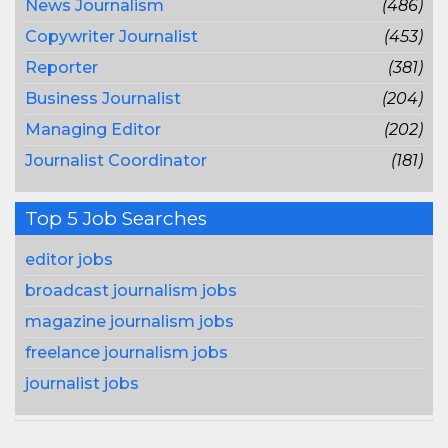
News Journalism
(486)
Copywriter Journalist
(453)
Reporter
(381)
Business Journalist
(204)
Managing Editor
(202)
Journalist Coordinator
(181)
Top 5 Job Searches
editor jobs
broadcast journalism jobs
magazine journalism jobs
freelance journalism jobs
journalist jobs