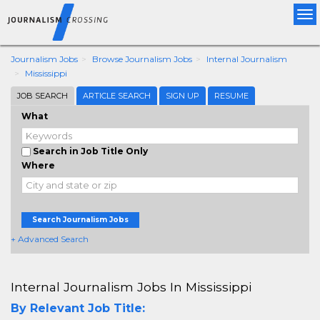
Tog
nav
Journalism Jobs
Browse Journalism Jobs
Internal Journalism
Mississippi
JOB SEARCH
ARTICLE SEARCH
SIGN UP
RESUME
What
Search in Job Title Only
Where
Search Journalism Jobs
+ Advanced Search
Internal Journalism Jobs In Mississippi
By Relevant Job Title: