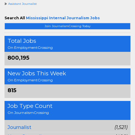
Assistant Journalist
Search All
Mississippi Internal Journalism Jobs
Join JournalismCrossing Today
Total Jobs
On EmploymentCrossing
800,195
New Jobs This Week
On EmploymentCrossing
815
Job Type Count
On JournalismCrossing
Journalist
(1,521)