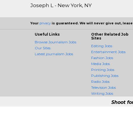
Joseph L - New York, NY
Your
privacy
is guaranteed. We will never give out, lease,
Useful Links
Other Related Job
Sites
Browse Journalism Jobs
Editing Jobs
Our Sites
Entertainment Jobs
Latest journalism Jobs
Fashion Jobs
Media Jobs
Printing Jobs
Publishing Jobs
Radio Jobs
Television Jobs
Writing Jobs
Shoot fo
JournalismCrossing -
JournalismCrossing is the fir