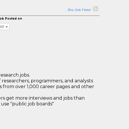
Rss Job Feed
ob Posted on
All
research jobs.
 researchers, programmers, and analysts
bs from over 1,000 career pages and other
 get more interviews and jobs than
use "public job boards"