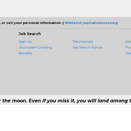
 or sell your personal information. |
Whitelist journalismcrossing
Job Search
Sign Up
Testimonials
Ad
JournalismCrossing
Job Search Advice
Fiv
Benefits
Sit
r the moon. Even if you miss it, you will land among t
 #1 Job Aggregation and Private Job-Opening Research Service — The Most 
st job consolidation service in the employment industry to seek to include every
Copyright © 2026 JournalismCrossing - All rights reserved.
168 192