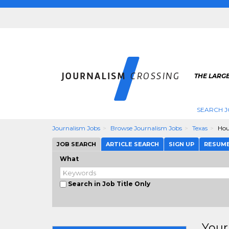
THE LARG
SEARCH J
Journalism Jobs
Browse Journalism Jobs
Texas
Hou
JOB SEARCH
ARTICLE SEARCH
SIGN UP
RESUM
What
Search in Job Title Only
Your