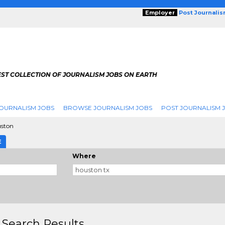
Employer
Post Journali
EST COLLECTION OF JOURNALISM JOBS ON EARTH
OURNALISM JOBS
BROWSE JOURNALISM JOBS
POST JOURNALISM 
ston
E
Where
 Search Results