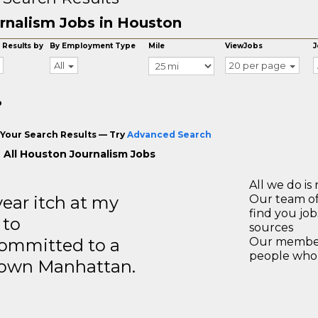
rnalism Jobs in Houston
 Results by
By Employment Type
Mile
ViewJobs
J
All
20 per page
o
Your Search Results — Try
Advanced Search
 All Houston Journalism Jobs
All we do is 
year itch at my
Our team of
find you jo
 to
sources
ommitted to a
Our members
people who 
ntown Manhattan.