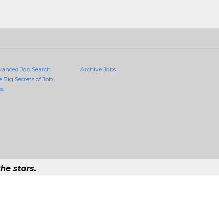
vanced Job Search
Archive Jobs
e Big Secrets of Job
es
he stars.
Quality Jobs Anywhere
 job that exists in the world.