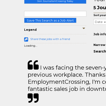
Join JournalismCrossing Today
Jou
5
Sort your
Save This Search as a Job Alert
Date
Legend
Job inf
Share these jobs with a friend
Narrow 
Loading...
Search
I was facing the seven-
previous workplace. Thanks
EmploymentCrossing, I'm c
fantastic sales job in dow