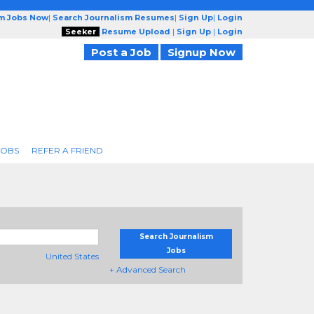
sm Jobs Now
|
Search Journalism Resumes
|
Sign Up
|
Login
Seeker
Resume Upload
|
Sign Up
|
Login
Post a Job
Signup Now
JOBS
REFER A FRIEND
Search Journalism
Jobs
United States
+ Advanced Search