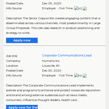
Posted Date
Dec 09, 2020
Info Source
Employer - Full-Time
Description The Senior Copywriter creates engaging content that is
disseminated across various channels, most predominantly in Large
Group Proposals. This role uses research in product positioning and
strategy to write..
Apply now
Corporate Communications Lead
Job title
Company
Humana Inc.
Location
Louisville
,
KY
Posted Date
Dec 30, 2020
Info Source
Employer - Full-Time
Description The Corporate Communications Lead implements
policies and programs to enhance and protect corporate reputation
and brand among external audiences such as news media,
consumers, influential thought leaders, health care..
Apply now for free