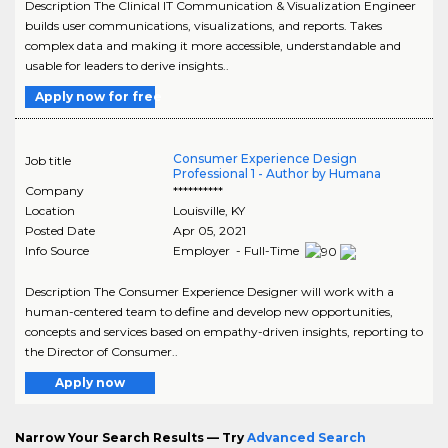
Description The Clinical IT Communication & Visualization Engineer
builds user communications, visualizations, and reports. Takes
complex data and making it more accessible, understandable and
usable for leaders to derive insights..
Apply now for free
Consumer Experience Design
Job title
Professional 1 - Author by Humana
Company
**********
Location
Louisville
,
KY
Posted Date
Apr 05, 2021
Info Source
Employer - Full-Time
Description The Consumer Experience Designer will work with a
human-centered team to define and develop new opportunities,
concepts and services based on empathy-driven insights, reporting to
the Director of Consumer..
Apply now
Narrow Your Search Results — Try
Advanced Search