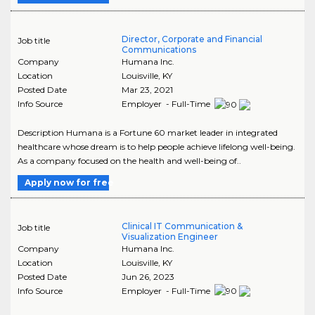
Director, Corporate and Financial
Job title
Communications
Company
Humana Inc.
Location
Louisville
,
KY
Posted Date
Mar 23, 2021
Info Source
Employer - Full-Time
Description Humana is a Fortune 60 market leader in integrated
healthcare whose dream is to help people achieve lifelong well-being.
As a company focused on the health and well-being of..
Apply now for free
Clinical IT Communication &
Job title
Visualization Engineer
Company
Humana Inc.
Location
Louisville
,
KY
Posted Date
Jun 26, 2023
Info Source
Employer - Full-Time