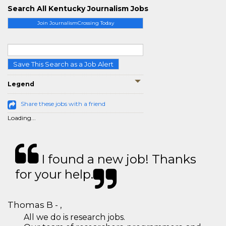
Search All Kentucky Journalism Jobs
Join JournalismCrossing Today
Save This Search as a Job Alert
Legend
Share these jobs with a friend
Loading...
I found a new job! Thanks
for your help.
Thomas B - ,
All we do is research jobs.