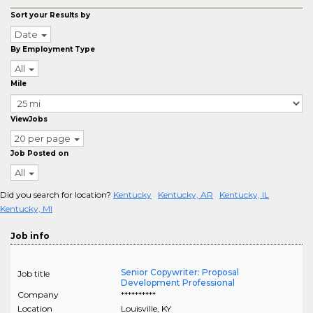
Sort your Results by
Date
By Employment Type
All
Mile
ViewJobs
20 per page
Job Posted on
All
Did you search for location?
Kentucky
Kentucky, AR
Kentucky, IL
Kentucky, MI
Job info
Senior Copywriter: Proposal
Job title
Development Professional
Company
**********
Location
Louisville
,
KY