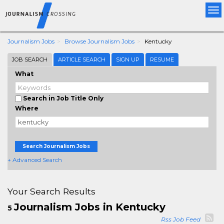
Tog
nav
Journalism Jobs
Browse Journalism Jobs
Kentucky
JOB SEARCH
ARTICLE SEARCH
SIGN UP
RESUME
What
Search in Job Title Only
Where
Search Journalism Jobs
+ Advanced Search
Your Search Results
Journalism Jobs in Kentucky
5
Rss Job Feed