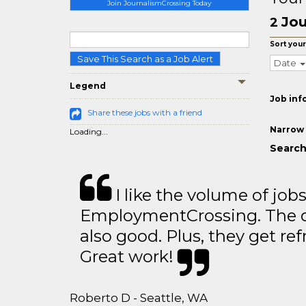
Join JournalismCrossing Today
Jou
2
Sort your
Save This Search as a Job Alert
Date
Legend
Job inf
Share these jobs with a friend
Narrow 
Loading...
Search
I like the volume of job
EmploymentCrossing. The qu
also good. Plus, they get ref
Great work!
Roberto D - Seattle, WA