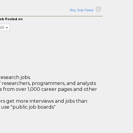
Rss Job Feed
ob Posted on
All
research jobs.
 researchers, programmers, and analysts
bs from over 1,000 career pages and other
 get more interviews and jobs than
use "public job boards"