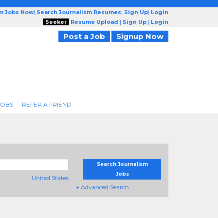
sm Jobs Now
|
Search Journalism Resumes
|
Sign Up
|
Login
Seeker
Resume Upload
|
Sign Up
|
Login
Post a Job
Signup Now
JOBS
REFER A FRIEND
Search Journalism
Jobs
United States
+ Advanced Search