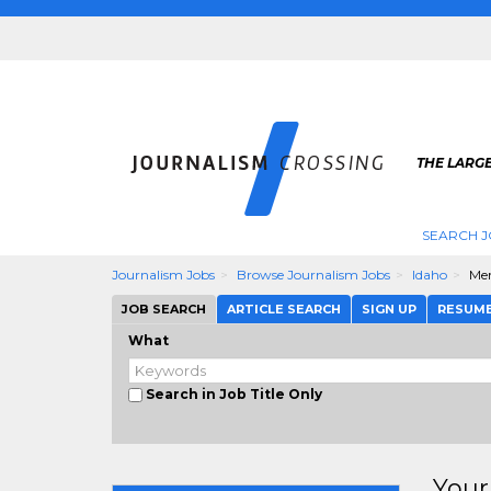
THE LARG
SEARCH J
Journalism Jobs
Browse Journalism Jobs
Idaho
Mer
JOB SEARCH
ARTICLE SEARCH
SIGN UP
RESUM
What
Search in Job Title Only
Your