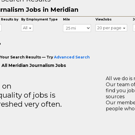
rnalism Jobs in Meridian
 Results by
By Employment Type
Mile
ViewJobs
J
All
20 per page
o
Your Search Results — Try
Advanced Search
 All Meridian Journalism Jobs
All we do is 
s on
Our team of
find you jo
ality of jobs is
sources
reshed very often.
Our members
people who 