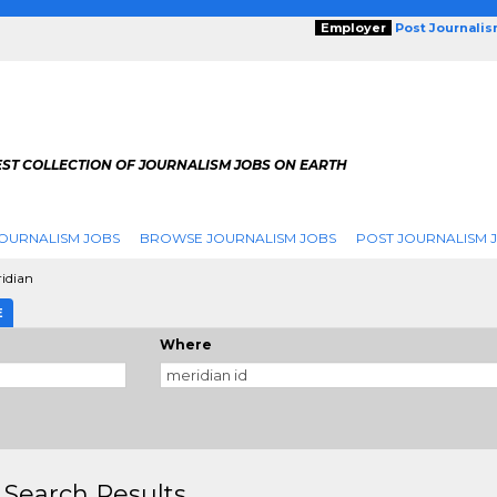
Employer
Post Journali
EST COLLECTION OF JOURNALISM JOBS ON EARTH
OURNALISM JOBS
BROWSE JOURNALISM JOBS
POST JOURNALISM 
idian
E
Where
 Search Results