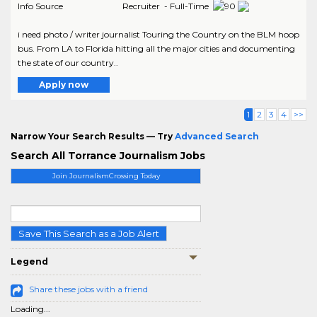
Info Source
Recruiter - Full-Time
i need photo / writer journalist Touring the Country on the BLM hoop
bus. From LA to Florida hitting all the major cities and documenting
the state of our country..
Apply now
1
2
3
4
>>
Narrow Your Search Results — Try
Advanced Search
Search All Torrance Journalism Jobs
Join JournalismCrossing Today
Save This Search as a Job Alert
Legend
Share these jobs with a friend
Loading...