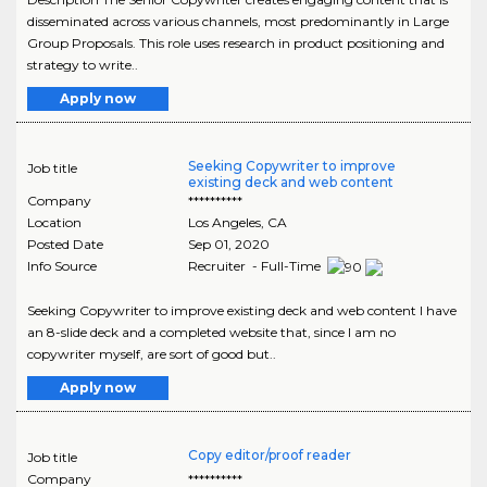
disseminated across various channels, most predominantly in Large
Group Proposals. This role uses research in product positioning and
strategy to write..
Apply now
Seeking Copywriter to improve
Job title
existing deck and web content
Company
**********
Location
Los Angeles
,
CA
Posted Date
Sep 01, 2020
Info Source
Recruiter - Full-Time
Seeking Copywriter to improve existing deck and web content I have
an 8-slide deck and a completed website that, since I am no
copywriter myself, are sort of good but..
Apply now
Copy editor/proof reader
Job title
Company
**********