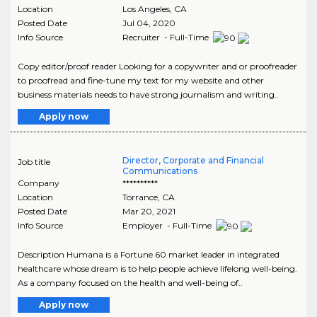
Location
Los Angeles
,
CA
Posted Date
Jul 04, 2020
Info Source
Recruiter - Full-Time
Copy editor/proof reader Looking for a copywriter and or proofreader
to proofread and fine-tune my text for my website and other
business materials needs to have strong journalism and writing..
Apply now
Director, Corporate and Financial
Job title
Communications
Company
**********
Location
Torrance
,
CA
Posted Date
Mar 20, 2021
Info Source
Employer - Full-Time
Description Humana is a Fortune 60 market leader in integrated
healthcare whose dream is to help people achieve lifelong well-being.
As a company focused on the health and well-being of..
Apply now