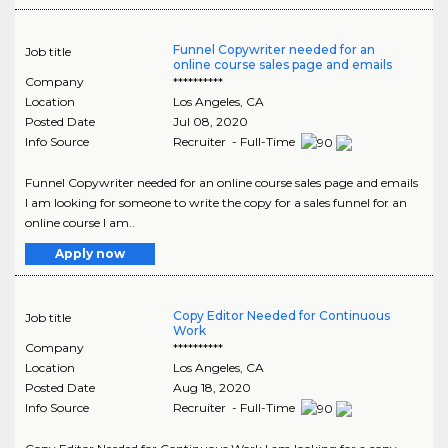
Funnel Copywriter needed for an
Job title
online course sales page and emails
Company
**********
Location
Los Angeles
,
CA
Posted Date
Jul 08, 2020
Info Source
Recruiter - Full-Time
Funnel Copywriter needed for an online course sales page and emails
I am looking for someone to write the copy for a sales funnel for an
online course I am..
Apply now
Copy Editor Needed for Continuous
Job title
Work
Company
**********
Location
Los Angeles
,
CA
Posted Date
Aug 18, 2020
Info Source
Recruiter - Full-Time