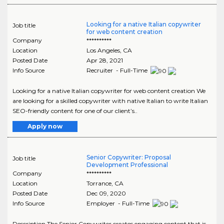
Looking for a native Italian copywriter
Job title
for web content creation
Company
**********
Location
Los Angeles
,
CA
Posted Date
Apr 28, 2021
Info Source
Recruiter - Full-Time
Looking for a native Italian copywriter for web content creation We
are looking for a skilled copywriter with native Italian to write Italian
SEO-friendly content for one of our client’s..
Apply now
Senior Copywriter: Proposal
Job title
Development Professional
Company
**********
Location
Torrance
,
CA
Posted Date
Dec 09, 2020
Info Source
Employer - Full-Time
Description The Senior Copywriter creates engaging content that is