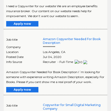
I need a Copywriter for our website We are an employee benefits
insurance broker. Our content on our website needs help for
improvement. We don’t want our website to seem..
Apply now
Amazon Copywriter Needed For Book
Job title
Description
Company
**********
Location
Los Angeles
,
CA
Posted Date
Jul 04, 2020
Info Source
Recruiter - Full-Time
Amazon Copywriter Needed For Book Description I´m looking for
someone with experience writing Amazon Description, especially For
Books. Please if you cant show me a real proof of your work..
Apply now
Copywriter for Small Digital Marketing
Job title
Company