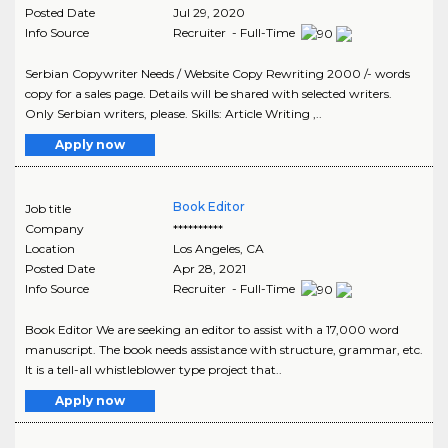
Posted Date
Jul 29, 2020
Info Source
Recruiter - Full-Time
Serbian Copywriter Needs / Website Copy Rewriting 2000 /- words
copy for a sales page. Details will be shared with selected writers.
Only Serbian writers, please. Skills: Article Writing ,..
Apply now
Book Editor
Job title
Company
**********
Location
Los Angeles
,
CA
Posted Date
Apr 28, 2021
Info Source
Recruiter - Full-Time
Book Editor We are seeking an editor to assist with a 17,000 word
manuscript. The book needs assistance with structure, grammar, etc.
It is a tell-all whistleblower type project that..
Apply now