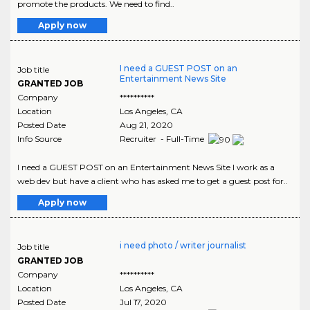
promote the products. We need to find..
Apply now
I need a GUEST POST on an
Job title
Entertainment News Site
GRANTED JOB
Company
**********
Location
Los Angeles
,
CA
Posted Date
Aug 21, 2020
Info Source
Recruiter - Full-Time
I need a GUEST POST on an Entertainment News Site I work as a
web dev but have a client who has asked me to get a guest post for..
Apply now
i need photo / writer journalist
Job title
GRANTED JOB
Company
**********
Location
Los Angeles
,
CA
Posted Date
Jul 17, 2020