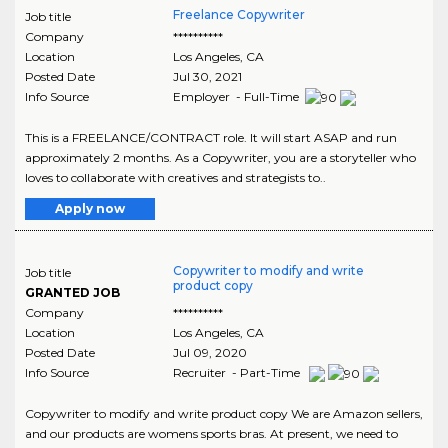
Freelance Copywriter
Job title
Company
**********
Location
Los Angeles
,
CA
Posted Date
Jul 30, 2021
Info Source
Employer - Full-Time
This is a FREELANCE/CONTRACT role. It will start ASAP and run
approximately 2 months. As a Copywriter, you are a storyteller who
loves to collaborate with creatives and strategists to..
Apply now
Copywriter to modify and write
Job title
product copy
GRANTED JOB
Company
**********
Location
Los Angeles
,
CA
Posted Date
Jul 09, 2020
Info Source
Recruiter - Part-Time
Copywriter to modify and write product copy We are Amazon sellers,
and our products are womens sports bras. At present, we need to