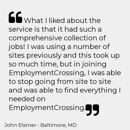
What I liked about the
service is that it had such a
comprehensive collection of
jobs! I was using a number of
sites previously and this took up
so much time, but in joining
EmploymentCrossing, I was able
to stop going from site to site
and was able to find everything I
needed on
EmploymentCrossing.
John Elstner - Baltimore, MD