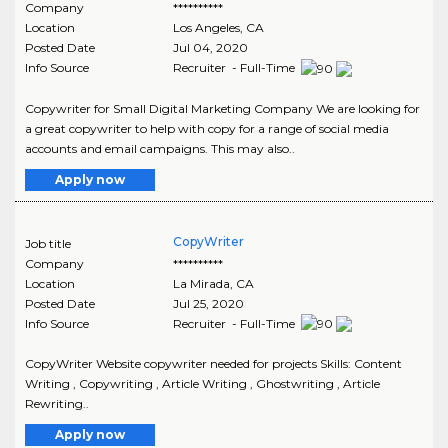
Company
**********
Location
Los Angeles
,
CA
Posted Date
Jul 04, 2020
Info Source
Recruiter - Full-Time
Copywriter for Small Digital Marketing Company We are looking for
a great copywriter to help with copy for a range of social media
accounts and email campaigns. This may also..
Apply now
CopyWriter
Job title
Company
**********
Location
La Mirada
,
CA
Posted Date
Jul 25, 2020
Info Source
Recruiter - Full-Time
CopyWriter Website copywriter needed for projects Skills: Content
Writing , Copywriting , Article Writing , Ghostwriting , Article
Rewriting..
Apply now