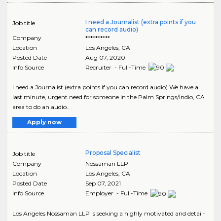
I need a Journalist (extra points if you
Job title
can record audio)
Company
**********
Location
Los Angeles
,
CA
Posted Date
Aug 07, 2020
Info Source
Recruiter - Full-Time
I need a Journalist (extra points if you can record audio) We have a
last minute, urgent need for someone in the Palm Springs/Indio, CA
area to do an audio..
Apply now
Proposal Specialist
Job title
Company
Nossaman LLP
Location
Los Angeles
,
CA
Posted Date
Sep 07, 2021
Info Source
Employer - Full-Time
Los Angeles Nossaman LLP is seeking a highly motivated and detail-