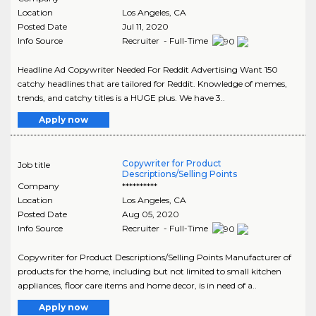
Location
Los Angeles
,
CA
Posted Date
Jul 11, 2020
Info Source
Recruiter - Full-Time
Headline Ad Copywriter Needed For Reddit Advertising Want 150
catchy headlines that are tailored for Reddit. Knowledge of memes,
trends, and catchy titles is a HUGE plus. We have 3..
Apply now
Copywriter for Product
Job title
Descriptions/Selling Points
Company
**********
Location
Los Angeles
,
CA
Posted Date
Aug 05, 2020
Info Source
Recruiter - Full-Time
Copywriter for Product Descriptions/Selling Points Manufacturer of
products for the home, including but not limited to small kitchen
appliances, floor care items and home decor, is in need of a..
Apply now