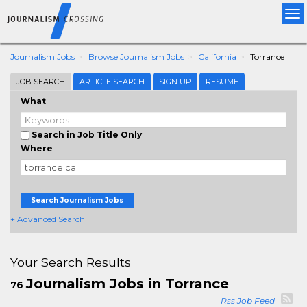
Tog
nav
Journalism Jobs
Browse Journalism Jobs
California
Torrance
JOB SEARCH
ARTICLE SEARCH
SIGN UP
RESUME
What
Search in Job Title Only
Where
Search Journalism Jobs
+ Advanced Search
Your Search Results
Journalism Jobs in Torrance
76
Rss Job Feed