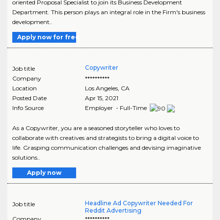
oriented Proposal Specialist to join its Business Development
Department. This person plays an integral role in the Firm's business
development..
Apply now for free
Copywriter
Job title
Company
**********
Location
Los Angeles
,
CA
Posted Date
Apr 15, 2021
Info Source
Employer - Full-Time
As a Copywriter, you are a seasoned storyteller who loves to
collaborate with creatives and strategists to bring a digital voice to
life. Grasping communication challenges and devising imaginative
solutions..
Apply now
Headline Ad Copywriter Needed For
Job title
Reddit Advertising
Company
**********