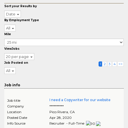
Sort your Results by
Date
By Employment Type
All
Mile
ViewJobs
20 per page
Job Posted on
1
2
3
4
>>
All
Job info
I need a Copywriter for our website
Job title
Company
**********
Location
Pico Rivera
,
CA
Posted Date
Apr 28, 2020
Info Source
Recruiter - Full-Time