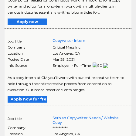
Copy Editor Needed for Continuous Work I am looking for a copy
writer and editor for a long-term work with multiple clients in
various industries essentially writing blog articles for..
Apply now
Copywriter Intern
Job title
Company
Critical Mass Inc
Location
Los Angeles
,
CA
Posted Date
Mar 29, 2021
Info Source
Employer - Full-Time
As a copy intern at CM you’ll work with our entire creative team to
help through the entire creative process from conception to
execution. Our broad roster of clients ranges..
Apply now for free
Serbian Copywriter Needs / Website
Job title
Copy
Company
**********
Location
Los Angeles
,
CA