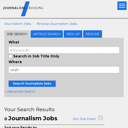
Tog
nav
Journalism Jobs
Browse Journalism Jobs
JOB SEARCH
ARTICLE SEARCH
SIGN UP
RESUME
What
Search in Job Title Only
Where
Search Journalism Jobs
+ Advanced Search
Your Search Results
Journalism Jobs
0
Rss Job Feed
Sort your Results by