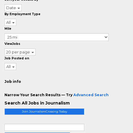
Date
By Employment Type
All
Mile
ViewJobs
20 per page
Job Posted on
All
Job info
Narrow Your Search Results — Try
Advanced Search
Search All Jobs in Journalism
Join JournalismCrossing Today