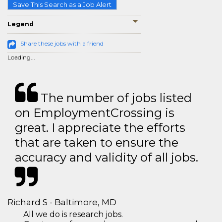
Save This Search as a Job Alert
Legend
Share these jobs with a friend
Loading...
The number of jobs listed
on EmploymentCrossing is
great. I appreciate the efforts
that are taken to ensure the
accuracy and validity of all jobs.
Richard S - Baltimore, MD
All we do is research jobs.