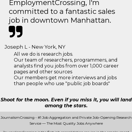
EmploymentCrossing, I'm
committed to a fantastic sales
job in downtown Manhattan.
Joseph L - New York, NY
All we do is research jobs.
Our team of researchers, programmers, and
analysts find you jobs from over 1,000 career
pages and other sources
Our members get more interviews and jobs
than people who use "public job boards"
Shoot for the moon. Even if you miss it, you will land
among the stars.
JournalismCrossing - #1 Job Aggregation and Private Job-Opening Research
Service — The Most Quality Jobs Anywhere