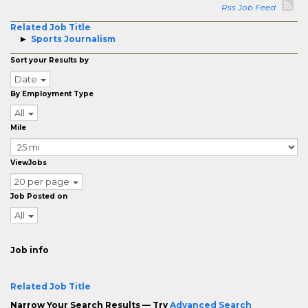
Rss Job Feed
Related Job Title
Sports Journalism
Sort your Results by
Date
By Employment Type
All
Mile
ViewJobs
20 per page
Job Posted on
All
Job info
Related Job Title
Narrow Your Search Results — Try
Advanced Search