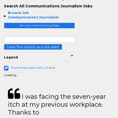
Search All Communications Journalism Jobs
Browse Job
Communications Journalism
Join JournalismCrossing Today
Save This Search as a Job Alert
Legend
Share these jobs with a friend
Loading...
I was facing the seven-year
itch at my previous workplace.
Thanks to