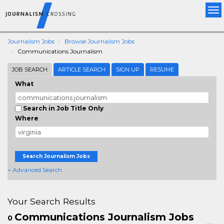
Tog
nav
Journalism Jobs
Browse Journalism Jobs
Communications Journalism
JOB SEARCH
ARTICLE SEARCH
SIGN UP
RESUME
What
Search in Job Title Only
Where
Search Journalism Jobs
+ Advanced Search
Your Search Results
Communications Journalism Jobs
0