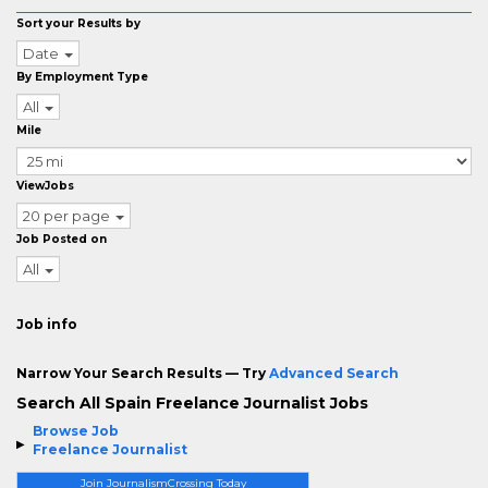
Sort your Results by
Date
By Employment Type
All
Mile
ViewJobs
20 per page
Job Posted on
All
Job info
Narrow Your Search Results — Try
Advanced Search
Search All Spain Freelance Journalist Jobs
Browse Job
Freelance Journalist
Join JournalismCrossing Today