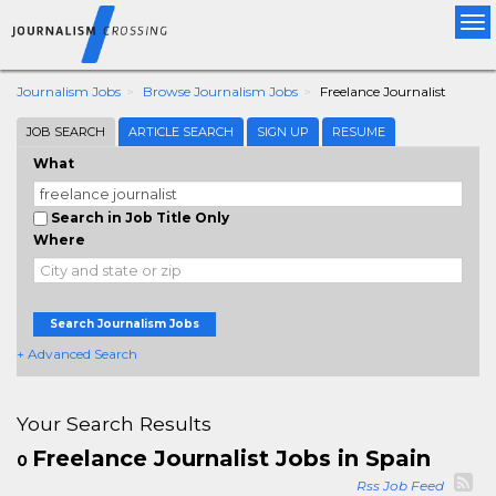
Tog
nav
Journalism Jobs
Browse Journalism Jobs
Freelance Journalist
JOB SEARCH
ARTICLE SEARCH
SIGN UP
RESUME
What
Search in Job Title Only
Where
Search Journalism Jobs
+ Advanced Search
Your Search Results
Freelance Journalist Jobs in Spain
0
Rss Job Feed