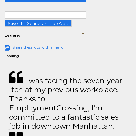
Save This Search as a Job Alert
Legend
Share these jobs with a friend
Loading...
I was facing the seven-year
itch at my previous workplace.
Thanks to
EmploymentCrossing, I'm
committed to a fantastic sales
job in downtown Manhattan.