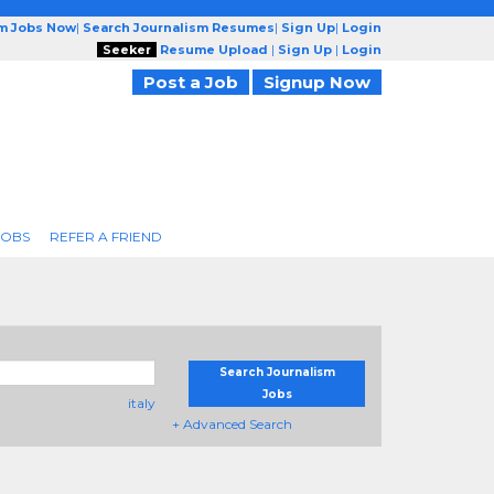
sm Jobs Now
|
Search Journalism Resumes
|
Sign Up
|
Login
Seeker
Resume Upload
|
Sign Up
|
Login
Post a Job
Signup Now
JOBS
REFER A FRIEND
Search Journalism
Jobs
italy
+ Advanced Search