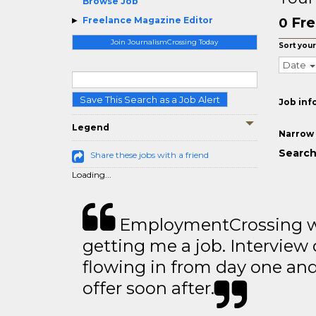
Browse Job
Fre
Freelance Magazine Editor
0
Join JournalismCrossing Today
Sort your
Date
Save This Search as a Job Alert
Job inf
Legend
Narrow 
Search
Share these jobs with a friend
Loading...
EmploymentCrossing wa
getting me a job. Interview 
flowing in from day one an
offer soon after.