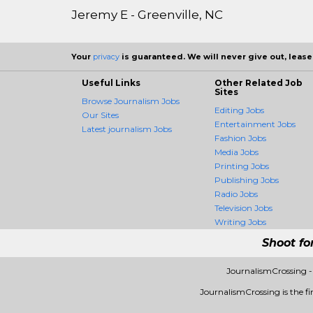
Jeremy E - Greenville, NC
Your
privacy
is guaranteed. We will never give out, lease,
Useful Links
Other Related Job
Sites
Browse Journalism Jobs
Editing Jobs
Our Sites
Entertainment Jobs
Latest journalism Jobs
Fashion Jobs
Media Jobs
Printing Jobs
Publishing Jobs
Radio Jobs
Television Jobs
Writing Jobs
Shoot fo
JournalismCrossing -
JournalismCrossing is the fir