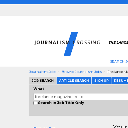
THE LARG
SEARCH J
Journalism Jobs
Browse Journalism Jobs
Freelance M
JOB SEARCH
ARTICLE SEARCH
SIGN UP
RESUM
What
Search in Job Title Only
Your