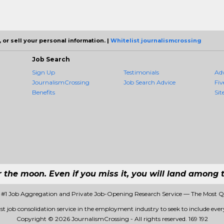
 or sell your personal information. |
Whitelist journalismcrossing
Job Search
Sign Up
Testimonials
Ad
JournalismCrossing
Job Search Advice
Fiv
Benefits
Sit
r the moon. Even if you miss it, you will land among t
 #1 Job Aggregation and Private Job-Opening Research Service — The Most 
st job consolidation service in the employment industry to seek to include every
Copyright © 2026 JournalismCrossing - All rights reserved.
169 192