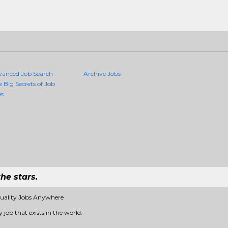
vanced Job Search
Archive Jobs
e Big Secrets of Job
es
he stars.
Quality Jobs Anywhere
 job that exists in the world.