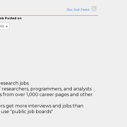
Rss Job Feed
ob Posted on
All
research jobs.
 researchers, programmers, and analysts
bs from over 1,000 career pages and other
 get more interviews and jobs than
use "public job boards"