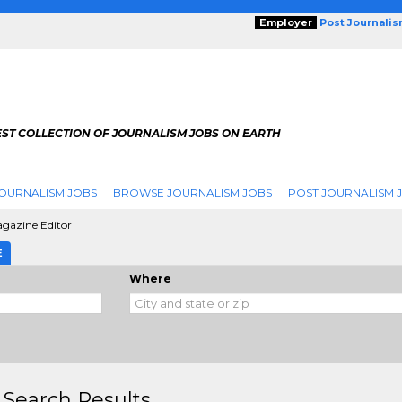
Employer
Post Journali
EST COLLECTION OF JOURNALISM JOBS ON EARTH
OURNALISM JOBS
BROWSE JOURNALISM JOBS
POST JOURNALISM 
agazine Editor
E
Where
 Search Results