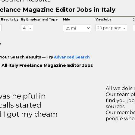
elance Magazine Editor Jobs in Italy
 Results by
By Employment Type
Mile
ViewJobs
J
All
20 per page
o
Your Search Results — Try
Advanced Search
 All Italy Freelance Magazine Editor Jobs
All we do is 
s helpful in
Our team of
find you jo
calls started
sources
d I got my dream
Our members
people who 