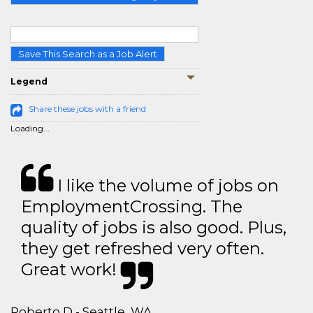
Save This Search as a Job Alert
Legend
Share these jobs with a friend
Loading...
I like the volume of jobs on
EmploymentCrossing. The
quality of jobs is also good. Plus,
they get refreshed very often.
Great work!
Roberto D - Seattle, WA