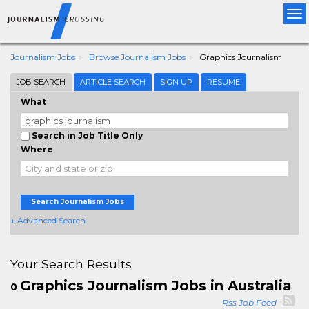
Tog
nav
Journalism Jobs
Browse Journalism Jobs
Graphics Journalism
JOB SEARCH
ARTICLE SEARCH
SIGN UP
RESUME
What
Search in Job Title Only
Where
Search Journalism Jobs
+ Advanced Search
Your Search Results
Graphics Journalism Jobs in Australia
0
Rss Job Feed