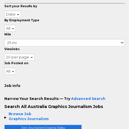
Sort your Results by
Date
By Employment Type
All
Mile
ViewJobs
20 per page
Job Posted on
All
Job info
Narrow Your Search Results — Try
Advanced Search
Search All Australia Graphics Journalism Jobs
Browse Job
Graphics Journalism
Join JournalismCrossing Today