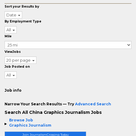
Sort your Results by
Date
By Employment Type
All
Mile
ViewJobs
20 per page
Job Posted on
All
Job info
Narrow Your Search Results — Try
Advanced Search
Search All China Graphics Journalism Jobs
Browse Job
Graphics Journalism
Join JournalismCrossing Today