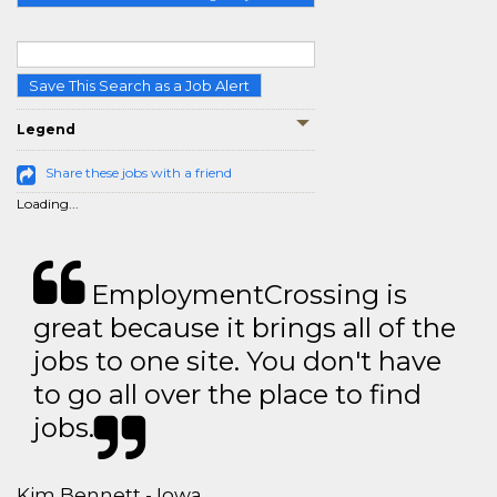
Save This Search as a Job Alert
Legend
Share these jobs with a friend
Loading...
EmploymentCrossing is
great because it brings all of the
jobs to one site. You don't have
to go all over the place to find
jobs.
Kim Bennett - Iowa,