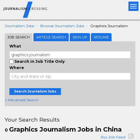
Tog
nav
Journalism Jobs
Browse Journalism Jobs
Graphics Journalism
JOB SEARCH
ARTICLE SEARCH
SIGN UP
RESUME
What
Search in Job Title Only
Where
Search Journalism Jobs
+ Advanced Search
Your Search Results
Graphics Journalism Jobs in China
0
Rss Job Feed