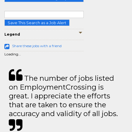
Save This Search as a Job Alert
Legend
Share these jobs with a friend
Loading...
The number of jobs listed
on EmploymentCrossing is
great. I appreciate the efforts
that are taken to ensure the
accuracy and validity of all jobs.