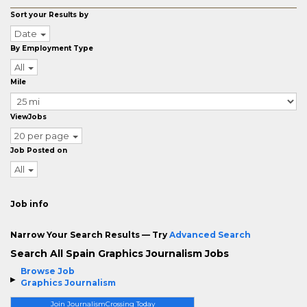
Sort your Results by
Date
By Employment Type
All
Mile
ViewJobs
20 per page
Job Posted on
All
Job info
Narrow Your Search Results — Try
Advanced Search
Search All Spain Graphics Journalism Jobs
Browse Job
Graphics Journalism
Join JournalismCrossing Today