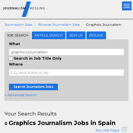
Tog
nav
Journalism Jobs
Browse Journalism Jobs
Graphics Journalism
JOB SEARCH
ARTICLE SEARCH
SIGN UP
RESUME
What
Search in Job Title Only
Where
Search Journalism Jobs
+ Advanced Search
Your Search Results
Graphics Journalism Jobs in Spain
0
Rss Job Feed