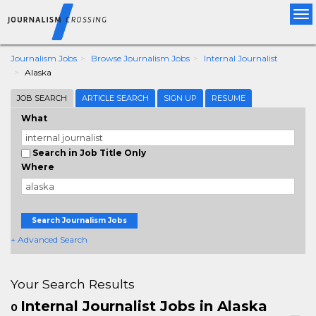
Tog
nav
Journalism Jobs
Browse Journalism Jobs
Internal Journalist
Alaska
JOB SEARCH
ARTICLE SEARCH
SIGN UP
RESUME
What
Search in Job Title Only
Where
Search Journalism Jobs
+ Advanced Search
Your Search Results
Internal Journalist Jobs in Alaska
0