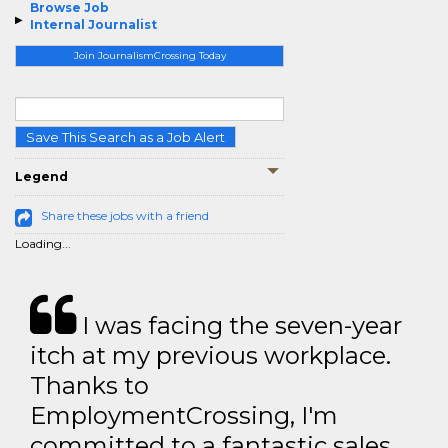
Browse Job
Internal Journalist
Join JournalismCrossing Today
Save This Search as a Job Alert
Legend
Share these jobs with a friend
Loading...
I was facing the seven-year
itch at my previous workplace.
Thanks to
EmploymentCrossing, I'm
committed to a fantastic sales