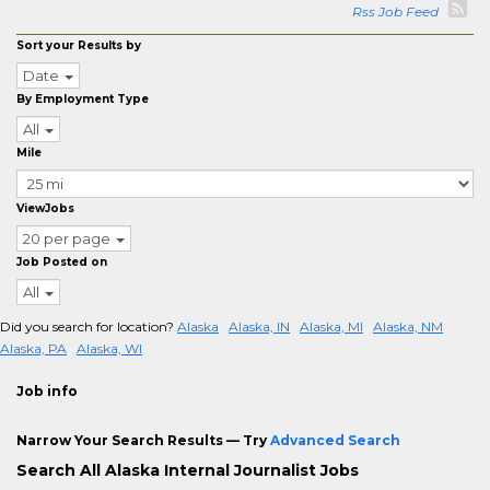
Rss Job Feed
Sort your Results by
Date
By Employment Type
All
Mile
ViewJobs
20 per page
Job Posted on
All
Did you search for location?
Alaska
Alaska, IN
Alaska, MI
Alaska, NM
Alaska, PA
Alaska, WI
Job info
Narrow Your Search Results — Try
Advanced Search
Search All Alaska Internal Journalist Jobs