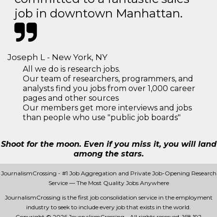
job in downtown Manhattan.
Joseph L - New York, NY
All we do is research jobs.
Our team of researchers, programmers, and
analysts find you jobs from over 1,000 career
pages and other sources
Our members get more interviews and jobs
than people who use "public job boards"
Shoot for the moon. Even if you miss it, you will land
among the stars.
JournalismCrossing - #1 Job Aggregation and Private Job-Opening Research
Service — The Most Quality Jobs Anywhere
JournalismCrossing is the first job consolidation service in the employment
industry to seek to include every job that exists in the world.
Copyright © 2026 JournalismCrossing - All rights reserved.
168 192