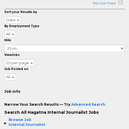
Rss Job Feed
Sort your Results by
Date
By Employment Type
All
Mile
ViewJobs
20 per page
Job Posted on
All
Job info
Narrow Your Search Results — Try
Advanced Search
Search All Hagatna Internal Journalist Jobs
Browse Job
Internal Journalist