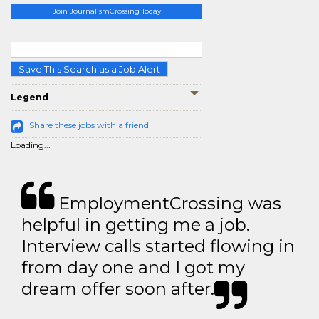
Join JournalismCrossing Today
Save This Search as a Job Alert
Legend
Share these jobs with a friend
Loading...
EmploymentCrossing was
helpful in getting me a job.
Interview calls started flowing in
from day one and I got my
dream offer soon after.