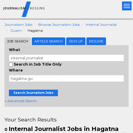
Tog
nav
Journalism Jobs
Browse Journalism Jobs
Internal Journalist
Guam
Hagatna
JOB SEARCH
ARTICLE SEARCH
SIGN UP
RESUME
What
Search in Job Title Only
Where
Search Journalism Jobs
+ Advanced Search
Your Search Results
Internal Journalist Jobs in Hagatna
0