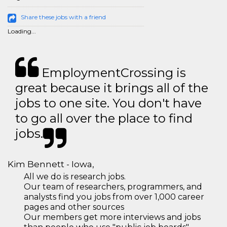
Share these jobs with a friend
Loading...
EmploymentCrossing is
great because it brings all of the
jobs to one site. You don't have
to go all over the place to find
jobs.
Kim Bennett - Iowa,
All we do is research jobs.
Our team of researchers, programmers, and
analysts find you jobs from over 1,000 career
pages and other sources
Our members get more interviews and jobs