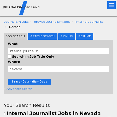
Tog
nav
Journalism Jobs
Browse Journalism Jobs
Internal Journalist
Nevada
JOB SEARCH
ARTICLE SEARCH
SIGN UP
RESUME
What
Search in Job Title Only
Where
Search Journalism Jobs
+ Advanced Search
Your Search Results
Internal Journalist Jobs in Nevada
1