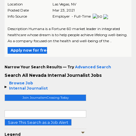
Location
Las Vegas
,
NV
Posted Date
Mar 23, 2021
Info Source
Employer - Full-Time
Description Humana is a Fortune 60 market leader in integrated
healthcare whose dream is to help people achieve lifelong well-being.
As a company focused on the health and well-being of the ..
Apply now for free
Narrow Your Search Results — Try
Advanced Search
Search All Nevada Internal Journalist Jobs
Browse Job
Internal Journalist
Join JournalismCrossing Today
Save This Search as a Job Alert
Legend