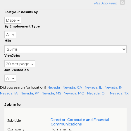
Rss Job Feed
Sort your Results by
Date
By Employment Type
All
Mile
ViewJobs
20 per page
Job Posted on
All
Did you search for location?
Nevada
Nevada, CA
Nevada, IL
Nevada, IN
Nevada, IA
Nevada, KY
Nevada, MS
Nevada, MO
Nevada, OH
Nevada, TX
Job info
Director, Corporate and Financial
Job title
Communications
Company
Humana Inc.