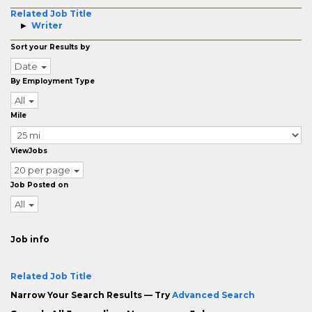
Related Job Title
Writer
Sort your Results by
Date
By Employment Type
All
Mile
ViewJobs
20 per page
Job Posted on
All
Job info
Related Job Title
Narrow Your Search Results — Try
Advanced Search