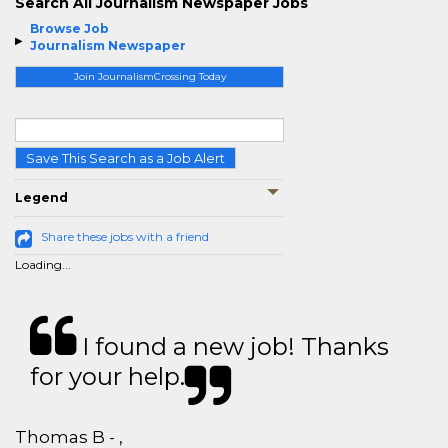
Search All Journalism Newspaper Jobs
Browse Job
Journalism Newspaper
Join JournalismCrossing Today
Save This Search as a Job Alert
Legend
Share these jobs with a friend
Loading...
I found a new job! Thanks
for your help.
Thomas B - ,