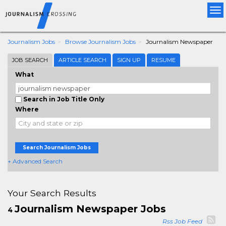
Tog
nav
Journalism Jobs
Browse Journalism Jobs
Journalism Newspaper
JOB SEARCH
ARTICLE SEARCH
SIGN UP
RESUME
What
Search in Job Title Only
Where
Search Journalism Jobs
+ Advanced Search
Your Search Results
Journalism Newspaper Jobs
4
Rss Job Feed