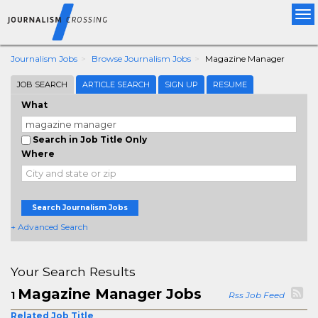
Tog
nav
Journalism Jobs
Browse Journalism Jobs
Magazine Manager
JOB SEARCH
ARTICLE SEARCH
SIGN UP
RESUME
What
Search in Job Title Only
Where
Search Journalism Jobs
+ Advanced Search
Your Search Results
Magazine Manager Jobs
1
Rss Job Feed
Related Job Title