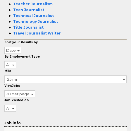
Teacher Journalism
Tech Journalist
Technical Journalist
Technology Journalist
Title Journalist
Travel Journalist Writer
Sort your Results by
Date
By Employment Type
All
Mile
ViewJobs
20 per page
Job Posted on
All
Job info