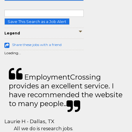
Save This Search as a Job Alert
Legend
Share these jobs with a friend
Loading...
EmploymentCrossing
provides an excellent service. I
have recommended the website
to many people..
Laurie H - Dallas, TX
All we do is research jobs.