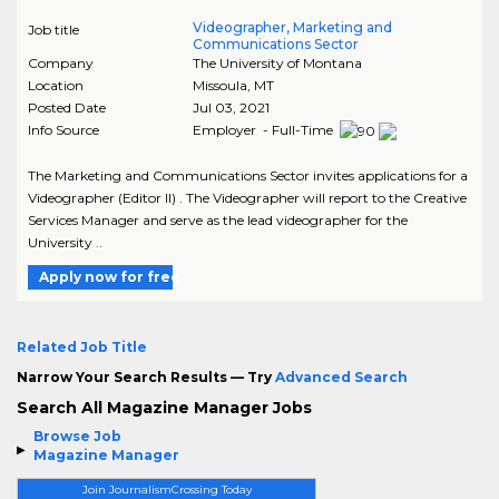
Videographer, Marketing and
Job title
Communications Sector
Company
The University of Montana
Location
Missoula
,
MT
Posted Date
Jul 03, 2021
Info Source
Employer - Full-Time
The Marketing and Communications Sector invites applications for a
Videographer (Editor II) . The Videographer will report to the Creative
Services Manager and serve as the lead videographer for the
University ..
Apply now for free
Related Job Title
Narrow Your Search Results — Try
Advanced Search
Search All Magazine Manager Jobs
Browse Job
Magazine Manager
Join JournalismCrossing Today