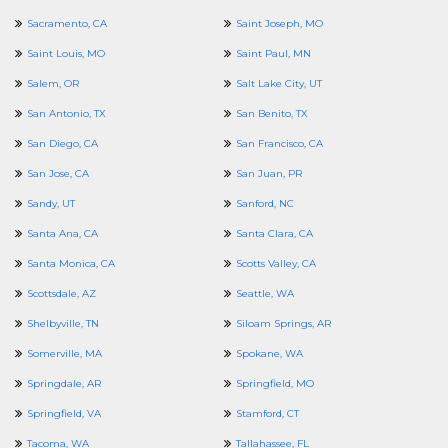
Sacramento, CA
Saint Joseph, MO
Saint Louis, MO
Saint Paul, MN
Salem, OR
Salt Lake City, UT
San Antonio, TX
San Benito, TX
San Diego, CA
San Francisco, CA
San Jose, CA
San Juan, PR
Sandy, UT
Sanford, NC
Santa Ana, CA
Santa Clara, CA
Santa Monica, CA
Scotts Valley, CA
Scottsdale, AZ
Seattle, WA
Shelbyville, TN
Siloam Springs, AR
Somerville, MA
Spokane, WA
Springdale, AR
Springfield, MO
Springfield, VA
Stamford, CT
Tacoma, WA
Tallahassee, FL