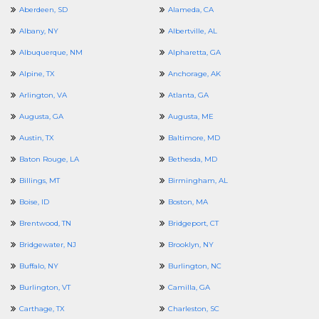
Aberdeen, SD
Alameda, CA
Albany, NY
Albertville, AL
Albuquerque, NM
Alpharetta, GA
Alpine, TX
Anchorage, AK
Arlington, VA
Atlanta, GA
Augusta, GA
Augusta, ME
Austin, TX
Baltimore, MD
Baton Rouge, LA
Bethesda, MD
Billings, MT
Birmingham, AL
Boise, ID
Boston, MA
Brentwood, TN
Bridgeport, CT
Bridgewater, NJ
Brooklyn, NY
Buffalo, NY
Burlington, NC
Burlington, VT
Camilla, GA
Carthage, TX
Charleston, SC