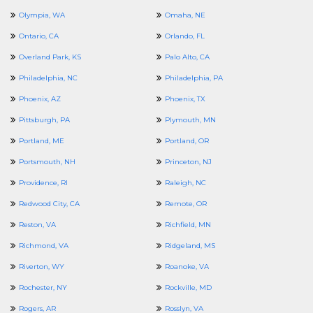
Olympia, WA
Omaha, NE
Ontario, CA
Orlando, FL
Overland Park, KS
Palo Alto, CA
Philadelphia, NC
Philadelphia, PA
Phoenix, AZ
Phoenix, TX
Pittsburgh, PA
Plymouth, MN
Portland, ME
Portland, OR
Portsmouth, NH
Princeton, NJ
Providence, RI
Raleigh, NC
Redwood City, CA
Remote, OR
Reston, VA
Richfield, MN
Richmond, VA
Ridgeland, MS
Riverton, WY
Roanoke, VA
Rochester, NY
Rockville, MD
Rogers, AR
Rosslyn, VA