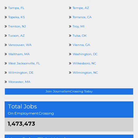
Tampa, FL
Tempe, AZ
Topeka, KS
Torrance, CA
Trenton, NJ
Troy, MI
Tucson, AZ
Tulsa, OK
Vancouver, WA
Vienna, GA
Waltham, MA
Washington, DC
West Jacksonville, FL
Wilkesboro, NC
Wilmington, DE
Wilmington, NC
Worcester, MA
Join JournalismCrossing Today
Total Jobs
On EmploymentCrossing
1,473,473