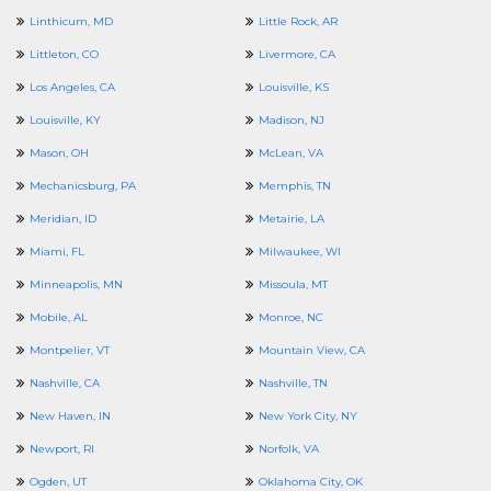
Linthicum, MD
Little Rock, AR
Littleton, CO
Livermore, CA
Los Angeles, CA
Louisville, KS
Louisville, KY
Madison, NJ
Mason, OH
McLean, VA
Mechanicsburg, PA
Memphis, TN
Meridian, ID
Metairie, LA
Miami, FL
Milwaukee, WI
Minneapolis, MN
Missoula, MT
Mobile, AL
Monroe, NC
Montpelier, VT
Mountain View, CA
Nashville, CA
Nashville, TN
New Haven, IN
New York City, NY
Newport, RI
Norfolk, VA
Ogden, UT
Oklahoma City, OK