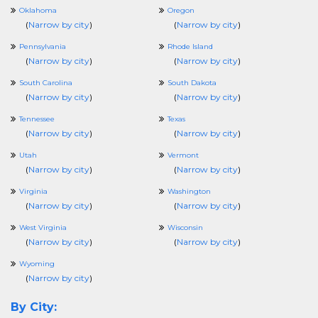
Oklahoma
Oregon
(
Narrow by city
)
(
Narrow by city
)
Pennsylvania
Rhode Island
(
Narrow by city
)
(
Narrow by city
)
South Carolina
South Dakota
(
Narrow by city
)
(
Narrow by city
)
Tennessee
Texas
(
Narrow by city
)
(
Narrow by city
)
Utah
Vermont
(
Narrow by city
)
(
Narrow by city
)
Virginia
Washington
(
Narrow by city
)
(
Narrow by city
)
West Virginia
Wisconsin
(
Narrow by city
)
(
Narrow by city
)
Wyoming
(
Narrow by city
)
By City: