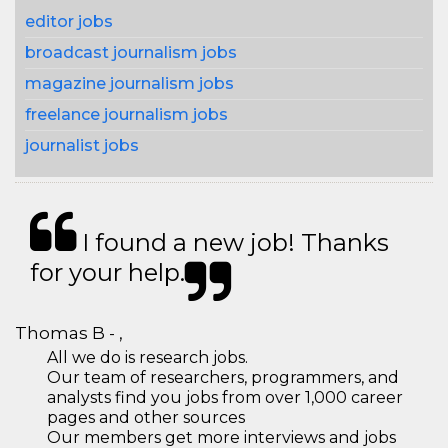
editor jobs
broadcast journalism jobs
magazine journalism jobs
freelance journalism jobs
journalist jobs
I found a new job! Thanks
for your help.
Thomas B - ,
All we do is research jobs.
Our team of researchers, programmers, and
analysts find you jobs from over 1,000 career
pages and other sources
Our members get more interviews and jobs