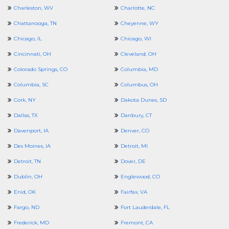
Charleston, WV
Charlotte, NC
Chattanooga, TN
Cheyenne, WY
Chicago, IL
Chicago, WI
Cincinnati, OH
Cleveland, OH
Colorado Springs, CO
Columbia, MD
Columbia, SC
Columbus, OH
Cork, NY
Dakota Dunes, SD
Dallas, TX
Danbury, CT
Davenport, IA
Denver, CO
Des Moines, IA
Detroit, MI
Detroit, TN
Dover, DE
Dublin, OH
Englewood, CO
Enid, OK
Fairfax, VA
Fargo, ND
Fort Lauderdale, FL
Frederick, MD
Fremont, CA