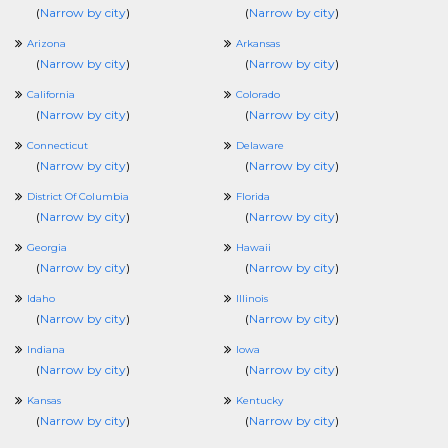
(
Narrow by city
)
(
Narrow by city
)
Arizona
Arkansas
(
Narrow by city
)
(
Narrow by city
)
California
Colorado
(
Narrow by city
)
(
Narrow by city
)
Connecticut
Delaware
(
Narrow by city
)
(
Narrow by city
)
District Of Columbia
Florida
(
Narrow by city
)
(
Narrow by city
)
Georgia
Hawaii
(
Narrow by city
)
(
Narrow by city
)
Idaho
Illinois
(
Narrow by city
)
(
Narrow by city
)
Indiana
Iowa
(
Narrow by city
)
(
Narrow by city
)
Kansas
Kentucky
(
Narrow by city
)
(
Narrow by city
)