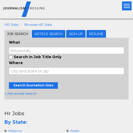
Tog
nav
HR Jobs
Browse HR Jobs
JOB SEARCH
ARTICLE SEARCH
SIGN UP
RESUME
What
Search in Job Title Only
Where
Search Journalism Jobs
+ Advanced Search
Hr Jobs
By State:
Alabama
Alaska