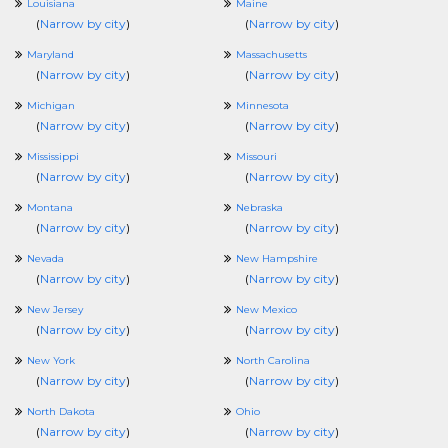
Louisiana
Maine
(
Narrow by city
)
(
Narrow by city
)
Maryland
Massachusetts
(
Narrow by city
)
(
Narrow by city
)
Michigan
Minnesota
(
Narrow by city
)
(
Narrow by city
)
Mississippi
Missouri
(
Narrow by city
)
(
Narrow by city
)
Montana
Nebraska
(
Narrow by city
)
(
Narrow by city
)
Nevada
New Hampshire
(
Narrow by city
)
(
Narrow by city
)
New Jersey
New Mexico
(
Narrow by city
)
(
Narrow by city
)
New York
North Carolina
(
Narrow by city
)
(
Narrow by city
)
North Dakota
Ohio
(
Narrow by city
)
(
Narrow by city
)