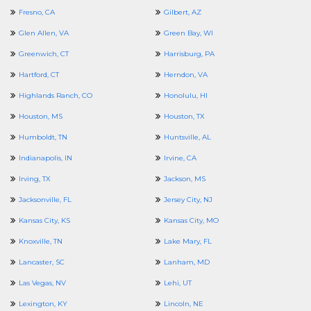
Fresno, CA
Gilbert, AZ
Glen Allen, VA
Green Bay, WI
Greenwich, CT
Harrisburg, PA
Hartford, CT
Herndon, VA
Highlands Ranch, CO
Honolulu, HI
Houston, MS
Houston, TX
Humboldt, TN
Huntsville, AL
Indianapolis, IN
Irvine, CA
Irving, TX
Jackson, MS
Jacksonville, FL
Jersey City, NJ
Kansas City, KS
Kansas City, MO
Knoxville, TN
Lake Mary, FL
Lancaster, SC
Lanham, MD
Las Vegas, NV
Lehi, UT
Lexington, KY
Lincoln, NE