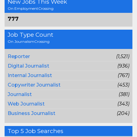
New Jobs This Week
On EmploymentCrossing
777
Job Type Count
On JournalismCrossing
Reporter
(1,521)
Digital Journalist
(936)
Internal Journalist
(767)
Copywriter Journalist
(453)
Journalist
(381)
Web Journalist
(343)
Business Journalist
(204)
Top 5 Job Searches