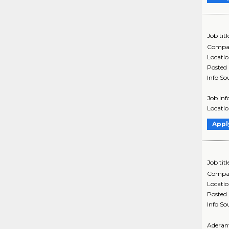
Job titl
Compa
Locati
Posted
Info So
Job Inf
Locati
Appl
Job titl
Compa
Locati
Posted
Info So
Aderant