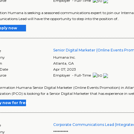
urce
Employer - Full-Time
tion Humana is seeking a seasoned communications expert to join our Interna
cations Lead will have the opportunity to step into the position of..
pply now
Senior Digital Marketer (Online Events Pro
e
ny
Humana Inc.
on
Atlanta
,
GA
 Date
Apr 07, 2023
urce
Employer - Full-Time
ormation Humana Senior Digital Marketer (Online Events Promotion) in Atl
ation (PCO) is looking for a Senior Digital Marketer that has experience in web
y now for free
Corporate Communications Lead (Integrated
e
ny
**********