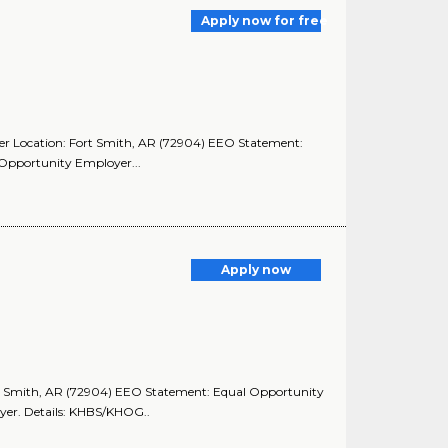
Apply now for free
paper Location: Fort Smith, AR (72904) EEO Statement:
Opportunity Employer...
Apply now
ort Smith, AR (72904) EEO Statement: Equal Opportunity
yer. Details: KHBS/KHOG..