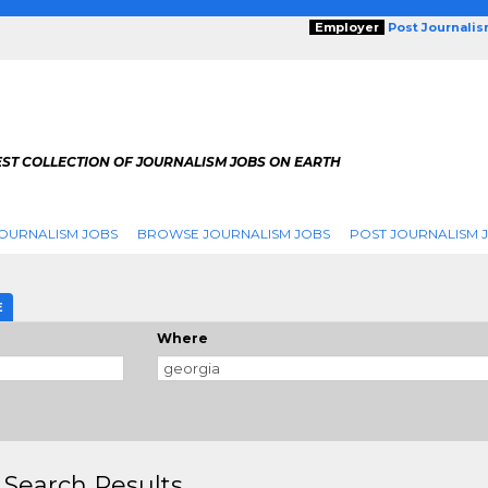
Employer
Post Journali
EST COLLECTION OF JOURNALISM JOBS ON EARTH
OURNALISM JOBS
BROWSE JOURNALISM JOBS
POST JOURNALISM 
E
Where
 Search Results