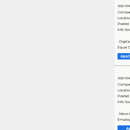
Job titl
Compa
Locati
Posted
Info So
: Digit
Equal O
Appl
Job titl
Compa
Locati
Posted
Info So
: News 
Employ
A