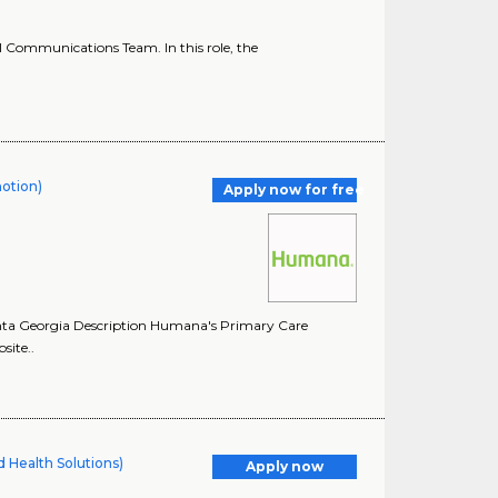
l Communications Team. In this role, the
motion)
Apply now for free
anta Georgia Description Humana's Primary Care
site..
 Health Solutions)
Apply now