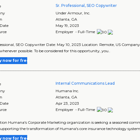
Sr. Professional, SEO Copywriter
e
ny
Under Armour, Inc.
on
Atlanta
,
GA
 Date
May 19, 2023
urce
Employer - Full-Time
fessional, SEO Copywriter Date: May 10, 2023 Location: Remote, US Compan
whenever possible. To be considered for this opportunity, you..
y now for free
Internal Communications Lead
e
ny
Humana Inc.
on
Atlanta
,
GA
 Date
Apr 23, 2023
urce
Employer - Full-Time
tion Humana's Corporate Marketing organization is seeking a seasoned comm
upporting the transformation of Humana's core insurance technology systems
y now for free