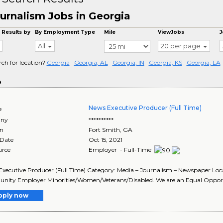
urnalism Jobs in Georgia
 Results by
By Employment Type
Mile
ViewJobs
J
All
20 per page
rch for location?
Georgia
Georgia, AL
Georgia, IN
Georgia, KS
Georgia, LA
o
News Executive Producer (Full Time)
e
ny
**********
on
Fort Smith
,
GA
 Date
Oct 15, 2021
urce
Employer - Full-Time
Executive Producer (Full Time) Category: Media – Journalism – Newspaper Lo
nity Employer Minorities/Women/Veterans/Disabled. We are an Equal Opportu
pply now