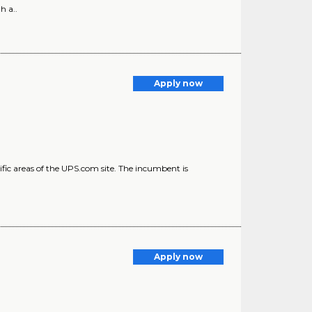
h a..
Apply now
ic areas of the UPS.com site. The incumbent is
)
Apply now