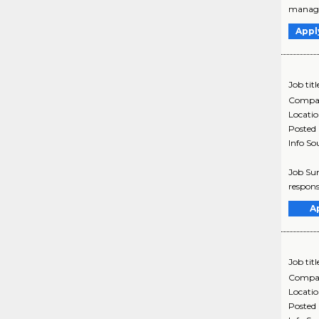
managem
Appl
Job titl
Compa
Locati
Posted
Info So
Job Sum
respons
A
Job titl
Compa
Locati
Posted