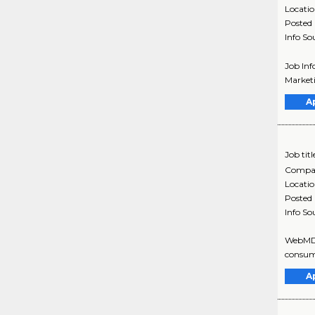
Locati
Posted
Info So
Job Inf
Marketi
A
Job titl
Compa
Locati
Posted
Info So
WebMD i
consume
A