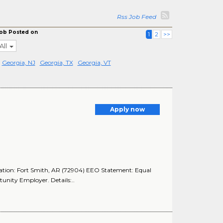
Rss Job Feed
ob Posted on
1
2
>>
All
Georgia, NJ
Georgia, TX
Georgia, VT
Apply now
cation: Fort Smith, AR (72904) EEO Statement: Equal
nity Employer. Details:..