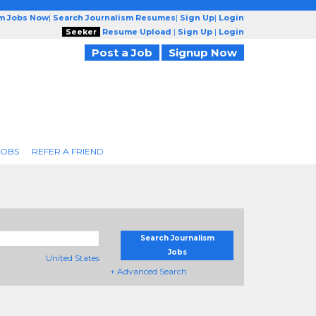
sm Jobs Now
|
Search Journalism Resumes
|
Sign Up
|
Login
Seeker
Resume Upload
|
Sign Up
|
Login
Post a Job
Signup Now
JOBS
REFER A FRIEND
Search Journalism
Jobs
United States
+ Advanced Search