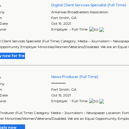
Digital Client Services Specialist (Full Time)
e
ny
Arkansas Broadcasters Association
on
Fort Smith
,
GA
 Date
Oct 19, 2021
urce
Employer - Full-Time
al Client Services Specialist (Full Time) Category: Media – Journalism – News
pportunity Employer Minorities/Women/Veterans/Disabled. We are an Equal 
y now for free
News Producer (Full Time)
e
ny
**********
on
Fort Smith
,
GA
 Date
Oct 15, 2021
urce
Employer - Full-Time
Producer (Full Time) Category: Media – Journalism – Newspaper Location: F
er Minorities/Women/Veterans/Disabled. We are an Equal Opportunity Emplo
pply now