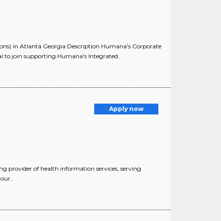
ns) in Atlanta Georgia Description Humana's Corporate
 to join supporting Humana's Integrated..
Apply now
 provider of health information services, serving
our..