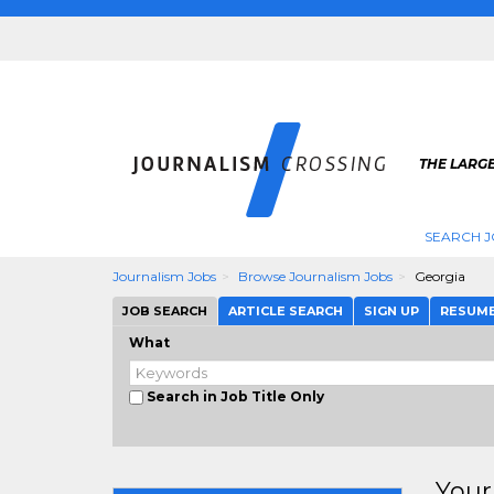
THE LARG
SEARCH J
Journalism Jobs
Browse Journalism Jobs
Georgia
JOB SEARCH
ARTICLE SEARCH
SIGN UP
RESUM
What
Search in Job Title Only
Your