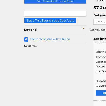
Join JournalismCrossing Today
Jo
37
Sort your
Save This Search as a Job Alert
Date
Legend
Did you sea
Share these jobs with a friend
Job inf
Loading...
Job titl
Compa
Locati
Posted
Info So
: News 
Opportu
A