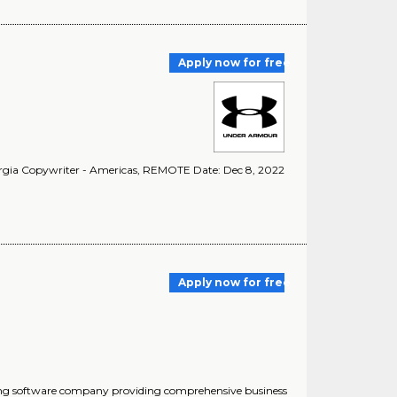
Apply now for free
rgia Copywriter - Americas, REMOTE Date: Dec 8, 2022
Apply now for free
ding software company providing comprehensive business