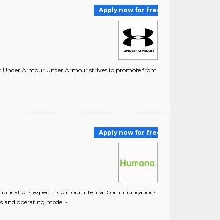
Apply now for free
y: Under Armour Under Armour strives to promote from
Apply now for free
unications expert to join our Internal Communications
 and operating model -..