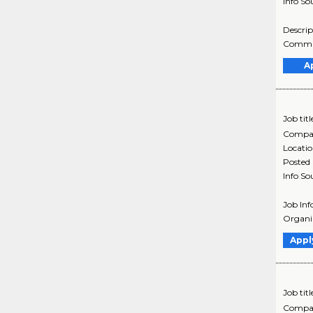
Info So
Descrip
Communi
A
Job titl
Compa
Locati
Posted
Info So
Job Inf
Organiz
Appl
Job titl
Compa