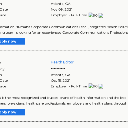
on
Atlanta
,
GA
 Date
Nov 09, 2021
urce
Employer - Full-Time
ormation Humana Corporate Communications Lead (Integrated Health Solutio
ng team is looking for an experienced Corporate Communications Professional
pply now
Health Editor
e
ny
**********
on
Atlanta
,
GA
 Date
Oct 15, 2021
urce
Employer - Full-Time
s the most recognized and trusted brand of health information and the leading
rs, physicians, healthcare professionals, employers and health plans through 
pply now