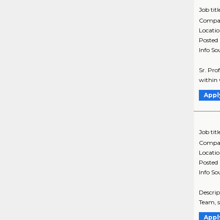
Job titl
Compa
Locati
Posted
Info So
Sr. Pro
within 
Appl
Job titl
Compa
Locati
Posted
Info So
Descrip
Team, s
Appl