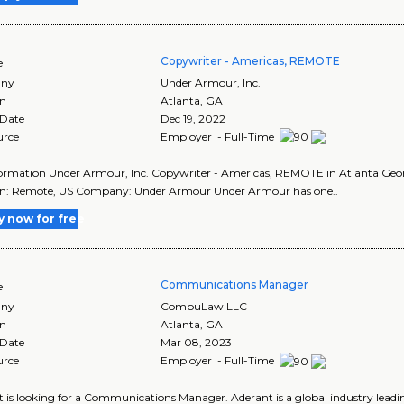
Copywriter - Americas, REMOTE
e
ny
Under Armour, Inc.
on
Atlanta
,
GA
 Date
Dec 19, 2022
urce
Employer - Full-Time
ormation Under Armour, Inc. Copywriter - Americas, REMOTE in Atlanta Geo
on: Remote, US Company: Under Armour Under Armour has one..
y now for free
Communications Manager
e
ny
CompuLaw LLC
on
Atlanta
,
GA
 Date
Mar 08, 2023
urce
Employer - Full-Time
 is looking for a Communications Manager. Aderant is a global industry lea