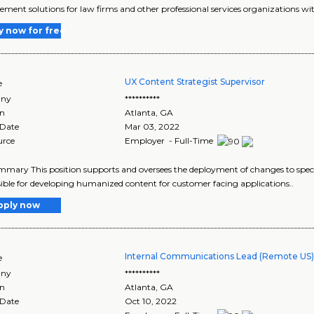
ent solutions for law firms and other professional services organizations wit
y now for free
UX Content Strategist Supervisor
e
ny
**********
on
Atlanta
,
GA
 Date
Mar 03, 2022
urce
Employer - Full-Time
mary This position supports and oversees the deployment of changes to specif
ible for developing humanized content for customer facing applications..
pply now
Internal Communications Lead (Remote US
e
ny
**********
on
Atlanta
,
GA
 Date
Oct 10, 2022