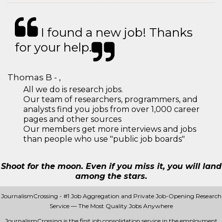
I found a new job! Thanks
for your help.
Thomas B - ,
All we do is research jobs.
Our team of researchers, programmers, and
analysts find you jobs from over 1,000 career
pages and other sources
Our members get more interviews and jobs
than people who use "public job boards"
Shoot for the moon. Even if you miss it, you will land
among the stars.
JournalismCrossing - #1 Job Aggregation and Private Job-Opening Research
Service — The Most Quality Jobs Anywhere
JournalismCrossing is the first job consolidation service in the employment