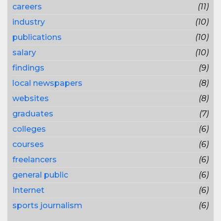
careers
(11)
industry
(10)
publications
(10)
salary
(10)
findings
(9)
local newspapers
(8)
websites
(8)
graduates
(7)
colleges
(6)
courses
(6)
freelancers
(6)
general public
(6)
Internet
(6)
sports journalism
(6)