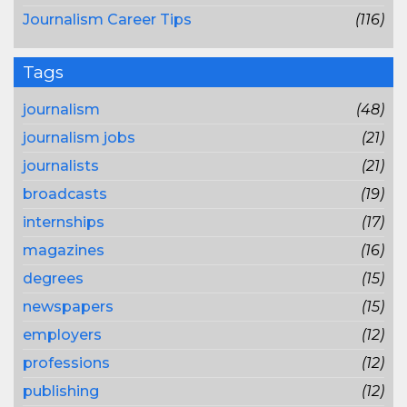
Journalism Career Tips
(116)
Tags
journalism
(48)
journalism jobs
(21)
journalists
(21)
broadcasts
(19)
internships
(17)
magazines
(16)
degrees
(15)
newspapers
(15)
employers
(12)
professions
(12)
publishing
(12)