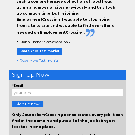
such a comprehensive collection of jobs! I was
using a number of sites previously and this took
up so much time, but in joining
EmploymentCrossing, I was able to stop going
from site to site and was able to find everything I
needed on EmploymentCrossing.
John Elstner
Baltimore, MD
Share Your Testimonial
+ Read More Testimonial
Sign Up Now
*Email
Sign up now!
Only JournalismCrossing consolidates every job it can
find in the domain and puts all of the job listings it
locates in one place.