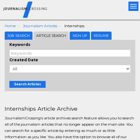
Tog
nav
Home
Journalism Articles
Internships
JOB SEARCH
ARTICLE SEARCH
SIGN UP
RESUME
Keywords
Created Date
Search Articles
Internships Article Archive
JournalismCrossing's article archives search feature allows you to search
all of the journalism articles that no longer appear on the main site. You
can search for a specific article by entering as much or as little
information as you like. You also have the option to browse all of our