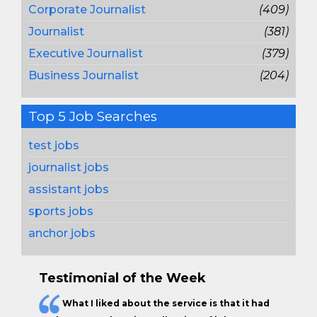
Corporate Journalist
(409)
Journalist
(381)
Executive Journalist
(379)
Business Journalist
(204)
Top 5 Job Searches
test jobs
journalist jobs
assistant jobs
sports jobs
anchor jobs
Testimonial of the Week
What I liked about the service is that it had