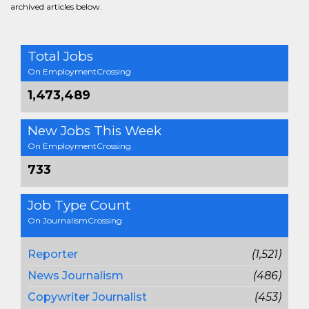
archived articles below.
Total Jobs
On EmploymentCrossing
1,473,489
New Jobs This Week
On EmploymentCrossing
733
Job Type Count
On JournalismCrossing
Reporter
(1,521)
News Journalism
(486)
Copywriter Journalist
(453)