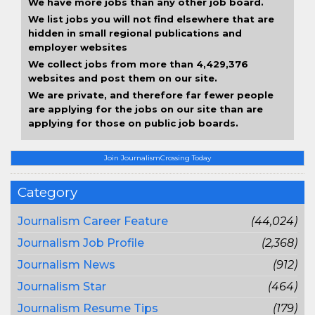
We have more jobs than any other job board.
We list jobs you will not find elsewhere that are
hidden in small regional publications and
employer websites
We collect jobs from more than 4,429,376
websites and post them on our site.
We are private, and therefore far fewer people
are applying for the jobs on our site than are
applying for those on public job boards.
Join JournalismCrossing Today
Category
Journalism Career Feature
(44,024)
Journalism Job Profile
(2,368)
Journalism News
(912)
Journalism Star
(464)
Journalism Resume Tips
(179)