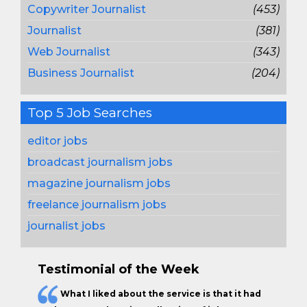
Copywriter Journalist
(453)
Journalist
(381)
Web Journalist
(343)
Business Journalist
(204)
Top 5 Job Searches
editor jobs
broadcast journalism jobs
magazine journalism jobs
freelance journalism jobs
journalist jobs
Testimonial of the Week
What I liked about the service is that it had