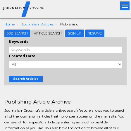
Tog
nav
Home
Journalism Articles
Publishing
JOB SEARCH
ARTICLE SEARCH
SIGN UP
RESUME
Keywords
Created Date
Search Articles
Publishing Article Archive
JournalismCrossing's article archives search feature allows you to search
all of the journalism articles that no longer appear on the main site. You
can search for a specific article by entering as much or as little
information as you like. You also have the option to browse all of our