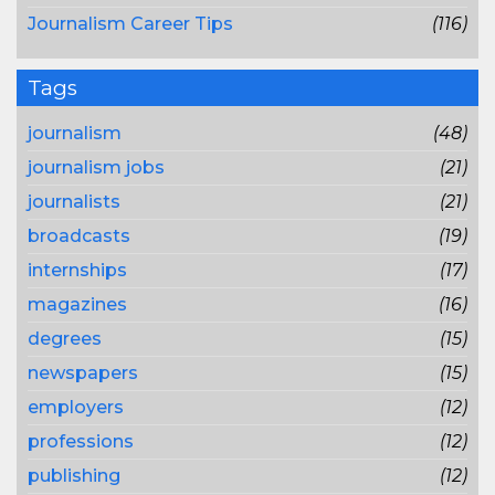
Journalism Career Tips
(116)
Tags
journalism
(48)
journalism jobs
(21)
journalists
(21)
broadcasts
(19)
internships
(17)
magazines
(16)
degrees
(15)
newspapers
(15)
employers
(12)
professions
(12)
publishing
(12)