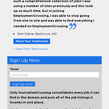
such a comprehensive collection of jobs! I was
using a number of sites previously and this took
up so much time, but in joining
EmploymentCrossing, I was able to stop going
from site to site and was able to find everything I
needed on EmploymentCrossing.
John Elstner
Baltimore, MD
Share Your Testimonial
+ Read More Testimonial
Sign Up Now
*Email
Sign up now!
Only JournalismCrossing consolidates every job it can
find in the domain and puts all of the job listings it
locates in one place.