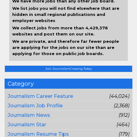
We have more jobs than any other job board.
We list jobs you will not find elsewhere that are
hidden in small regional publications and
employer websites
We collect jobs from more than 4,429,376
websites and post them on our site.
We are private, and therefore far fewer people
are applying for the jobs on our site than are
applying for those on public job boards.
Join JournalismCrossing Today
Category
Journalism Career Feature
(44,024)
Journalism Job Profile
(2,368)
Journalism News
(912)
Journalism Star
(464)
Journalism Resume Tips
(179)