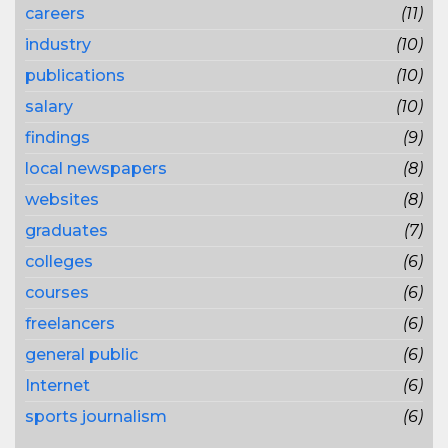
careers
(11)
industry
(10)
publications
(10)
salary
(10)
findings
(9)
local newspapers
(8)
websites
(8)
graduates
(7)
colleges
(6)
courses
(6)
freelancers
(6)
general public
(6)
Internet
(6)
sports journalism
(6)