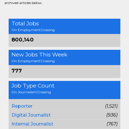
archived articles below.
Total Jobs
On EmploymentCrossing
800,140
New Jobs This Week
On EmploymentCrossing
777
Job Type Count
On JournalismCrossing
Reporter
(1,521)
Digital Journalist
(936)
Internal Journalist
(767)