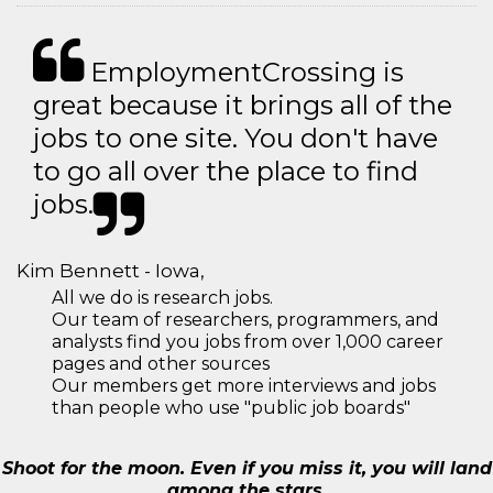
EmploymentCrossing is
great because it brings all of the
jobs to one site. You don't have
to go all over the place to find
jobs.
Kim Bennett - Iowa,
All we do is research jobs.
Our team of researchers, programmers, and
analysts find you jobs from over 1,000 career
pages and other sources
Our members get more interviews and jobs
than people who use "public job boards"
Shoot for the moon. Even if you miss it, you will land
among the stars.